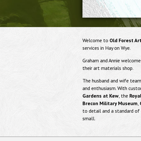
Welcome to
Old Forest Ar
services in Hay on Wye.
Graham and Annie welcome yo
their art materials shop.
The husband and wife team 
and enthusiasm. With custo
Gardens at Kew
, the
Royal
Brecon Military Museum
,
to detail and a standard of 
small.