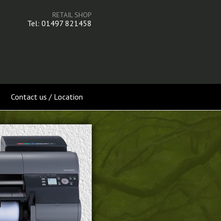
RETAIL SHOP
Tel: 01497 821458
Contact us / Location