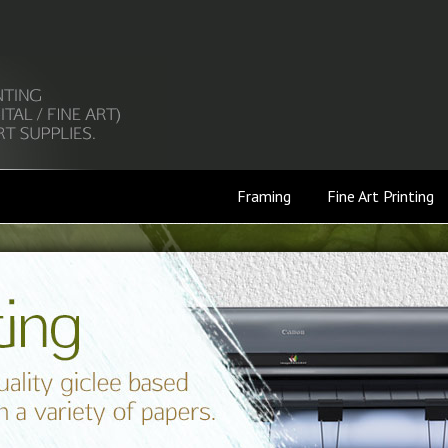
Framing
Fine Art Printing