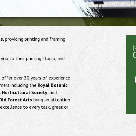
ts
, providing printing and framing
u to their printing studio, and
offer over 30 years of experience
mers including the
Royal Botanic
 Horticultural Society
, and
Old Forest Arts
bring an attention
excellence to every task, great or